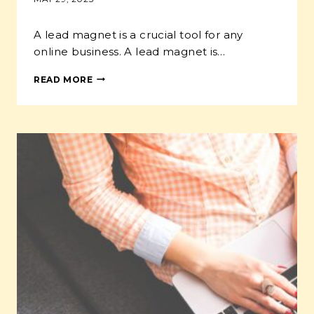
A lead magnet is a crucial tool for any
online business. A lead magnet is…
HOW
READ MORE
TO
GROW
YOUR
ONLINE
PET
BUSINESS
WITH
A
LEAD
MAGNET