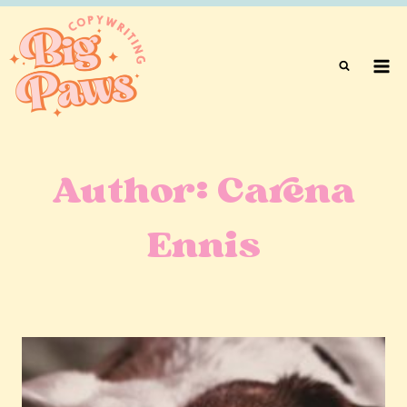
Skip
to
content
Author: Carena
Ennis