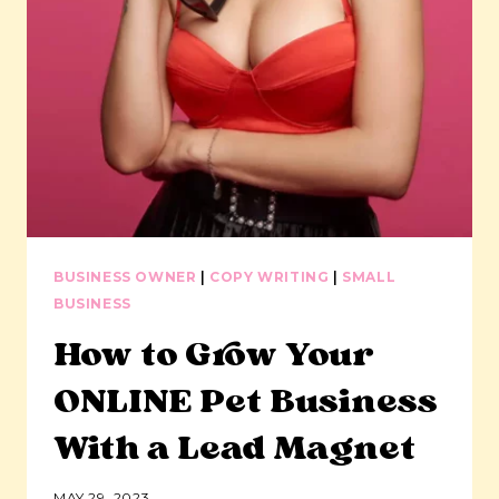
BUSINESS OWNER
|
COPY WRITING
|
SMALL
BUSINESS
How to Grow Your
ONLINE Pet Business
With a Lead Magnet
MAY 29, 2023