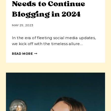
Needs to Continue
Blogging in 2024
MAY 29, 2023
In the era of fleeting social media updates,
we kick off with the timeless allure…
10
READ MORE
REASONS
THAT
YOUR
SMALL
BUSINESS
NEEDS
TO
CONTINUE
BLOGGING