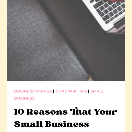
BUSINESS OWNER
|
COPY WRITING
|
SMALL
BUSINESS
10 Reasons That Your
Small Business