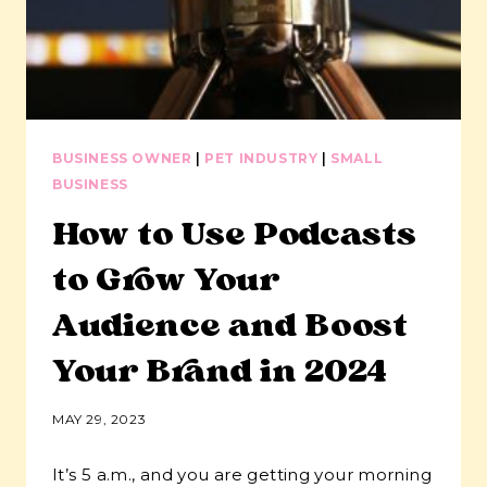
BUSINESS OWNER
|
PET INDUSTRY
|
SMALL
BUSINESS
How to Use Podcasts
to Grow Your
Audience and Boost
Your Brand in 2024
MAY 29, 2023
It’s 5 a.m., and you are getting your morning