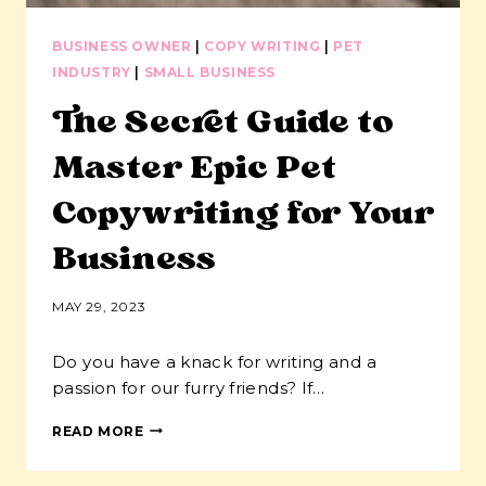
BUSINESS OWNER
|
COPY WRITING
|
PET
INDUSTRY
|
SMALL BUSINESS
The Secret Guide to
Master Epic Pet
Copywriting for Your
Business
MAY 29, 2023
Do you have a knack for writing and a
passion for our furry friends? If…
THE
READ MORE
SECRET
GUIDE