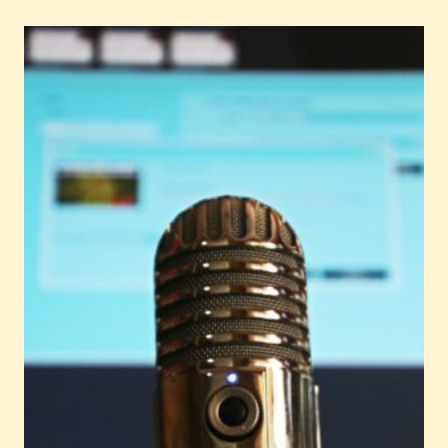
TO
MASTER
EPIC
PET
COPYWRITING
FOR
YOUR
BUSINESS