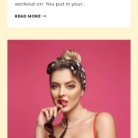
workout on. You put in your…
HOW
READ MORE
TO
USE
PODCASTS
TO
GROW
YOUR
AUDIENCE
AND
BOOST
YOUR
BRAND
IN
2024