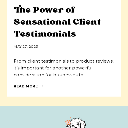
The Power of
Sensational Client
Testimonials
MAY 27, 2023
From client testimonials to product reviews,
it’s important for another powerful
consideration for businesses to…
THE
READ MORE
POWER
OF
SENSATIONAL
CLIENT
TESTIMONIALS