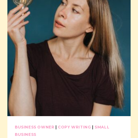
IN
2024
BUSINESS OWNER
|
COPY WRITING
|
SMALL
BUSINESS